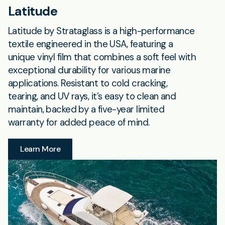
Latitude
Latitude by Strataglass is a high-performance
textile engineered in the USA, featuring a
unique vinyl film that combines a soft feel with
exceptional durability for various marine
applications. Resistant to cold cracking,
tearing, and UV rays, it’s easy to clean and
maintain, backed by a five-year limited
warranty for added peace of mind.
Learn More