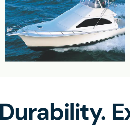
rability.
Ex