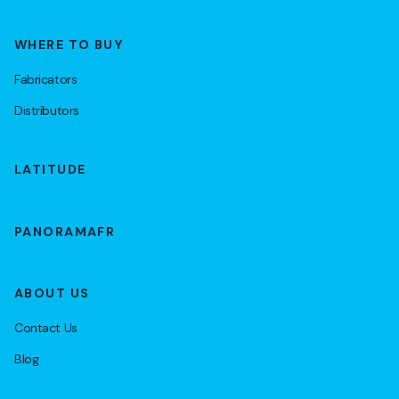
WHERE TO BUY
Fabricators
Distributors
LATITUDE
PANORAMAFR
ABOUT US
Contact Us
Blog