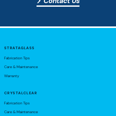
Contact Us
STRATAGLASS
Fabrication Tips
Care & Maintenance
Warranty
CRYSTALCLEAR
Fabrication Tips
Care & Maintenance