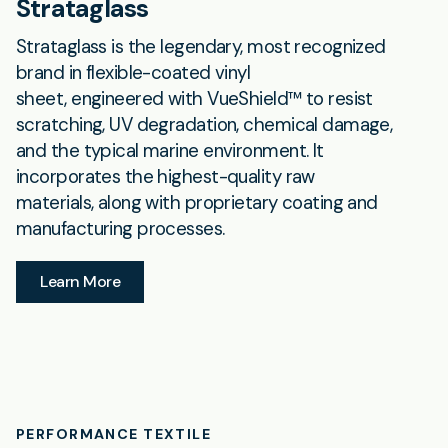
Strataglass
Strataglass is the legendary, most recognized
brand in flexible-coated vinyl
sheet, engineered with VueShield™ to resist
scratching, UV degradation, chemical damage,
and the typical marine environment. It
incorporates the highest-quality raw
materials, along with proprietary coating and
manufacturing processes.
Learn More
PERFORMANCE TEXTILE