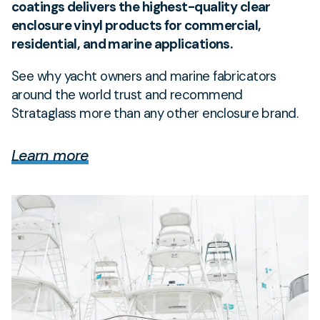
coatings delivers the highest-quality clear
enclosure vinyl products for commercial,
residential, and marine applications.
See why yacht owners and marine fabricators
around the world trust and recommend
Strataglass more than any other enclosure brand.
Learn more