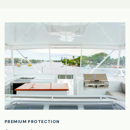
PREMIUM PROTECTION