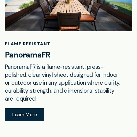
FLAME RESISTANT
PanoramaFR
PanoramaFR is a flame-resistant, press-
polished, clear vinyl sheet designed for indoor
or outdoor use in any application where clarity,
durability, strength, and dimensional stability
are required.
Learn More