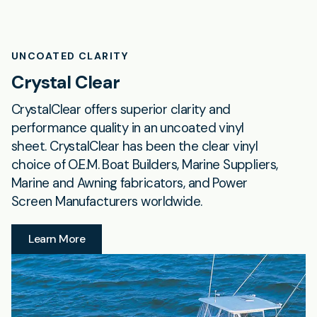
UNCOATED CLARITY
Crystal Clear
CrystalClear offers superior clarity and
performance quality in an uncoated vinyl
sheet. CrystalClear has been the clear vinyl
choice of O.E.M. Boat Builders, Marine Suppliers,
Marine and Awning fabricators, and Power
Screen Manufacturers worldwide.
Learn More