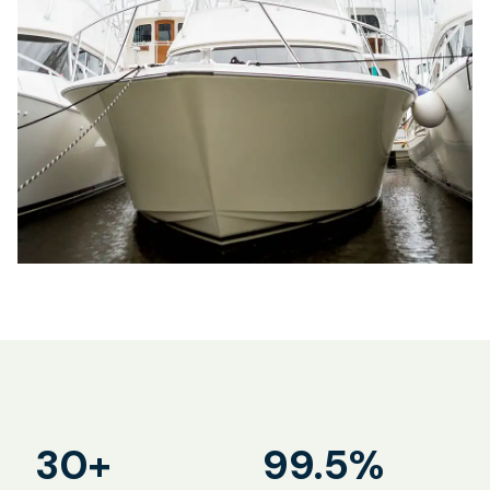
30+
99.5%