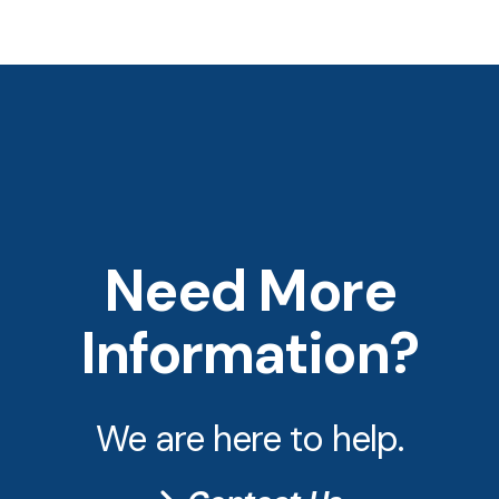
Need More
Information?
We are here to help.