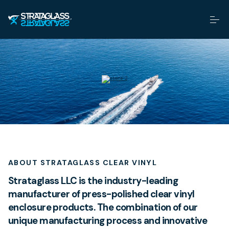
ABOUT STRATAGLASS CLEAR VINYL
Strataglass LLC is the industry-leading
manufacturer of press-polished clear vinyl
enclosure products. The combination of our
unique manufacturing process and innovative