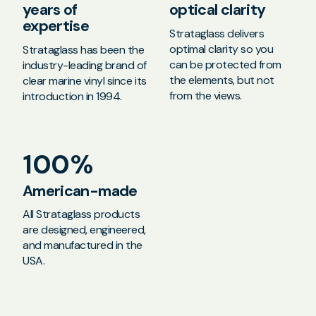
years of
optical clarity
expertise
Strataglass delivers
optimal clarity so you
Strataglass has been the
can be protected from
industry-leading brand of
the elements, but not
clear marine vinyl since its
from the views.
introduction in 1994.
100%
American-made
All Strataglass products
are designed, engineered,
and manufactured in the
USA.